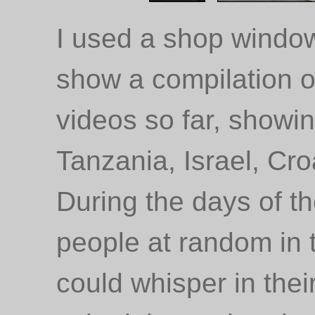
I used a shop window
show a compilation of
videos so far, showi
Tanzania, Israel, Cr
During the days of th
people at random in th
could whisper in thei