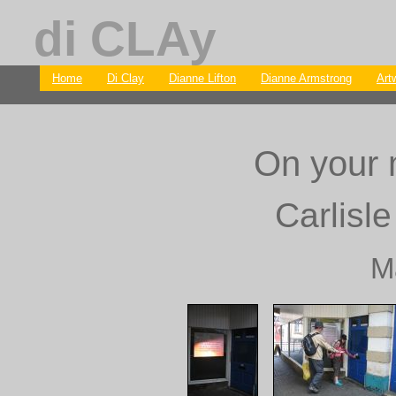
di CLAy
Home
Di Clay
Dianne Lifton
Dianne Armstrong
Art
On your m
Carlisle
M