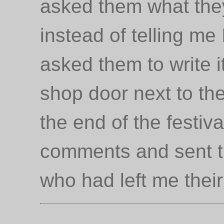
asked them what they
instead of telling me
asked them to write i
shop door next to the
the end of the festival
comments and sent th
who had left me thei